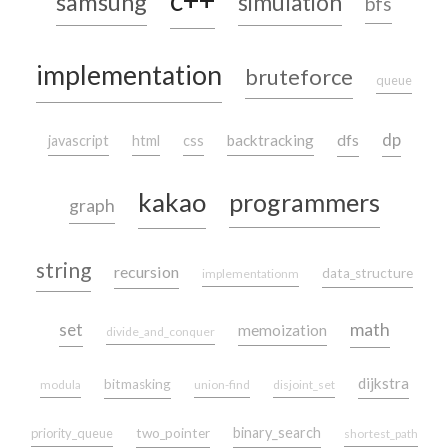
c++
samsung
simulation
bfs
implementation
bruteforce
queue
dp
dfs
backtracking
javascript
html
css
kakao
programmers
graph
string
recursion
data_structure
implementationm
set
math
memoization
divide_and_conquer
dijkstra
bitmasking
modula
union-find
disjoint_set
binary_search
priority_queue
two_pointer
shortest_path