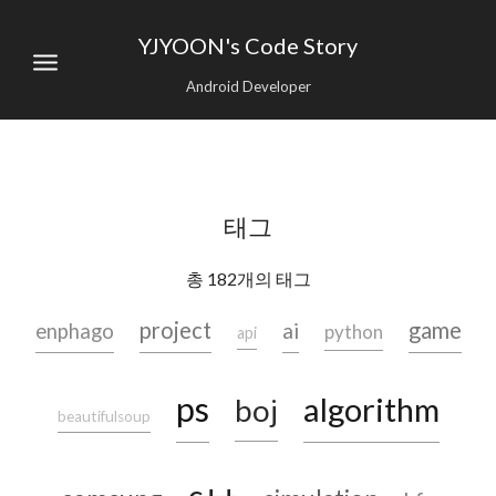
YJYOON's Code Story
Android Developer
태그
총 182개의 태그
project
game
ai
enphago
python
api
ps
algorithm
boj
beautifulsoup