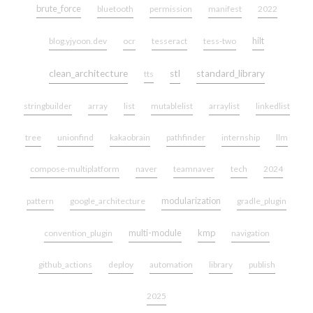
brute_force
bluetooth
permission
manifest
2022
hilt
blog.yjyoon.dev
ocr
tesseract
tess-two
clean_architecture
stl
standard_library
tts
stringbuilder
array
list
mutablelist
arraylist
linkedlist
tree
unionfind
kakaobrain
pathfinder
internship
llm
compose-multiplatform
naver
teamnaver
tech
2024
modularization
pattern
google_architecture
gradle_plugin
multi-module
kmp
convention_plugin
navigation
github_actions
deploy
automation
library
publish
2025