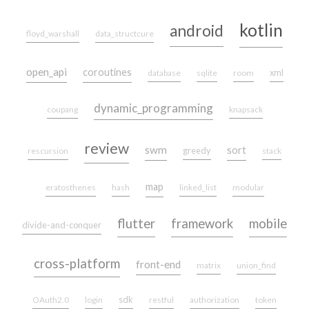
kotlin
android
floyd_warshall
data_structcure
open_api
coroutines
xml
database
sqlite
room
dynamic_programming
coupang
knapsack
review
swm
sort
greedy
rescursion
stack
map
eratosthenes
hash
linked_list
modular
flutter
framework
mobile
divide-and-conquer
cross-platform
front-end
matrix
union_find
sdk
OAuth2.0
login
restful
authorization
token