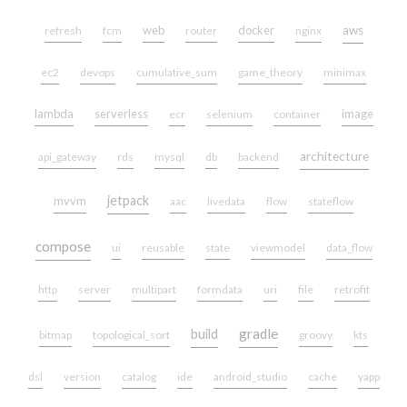
web
docker
aws
refresh
fcm
router
nginx
ec2
devops
cumulative_sum
game_theory
minimax
lambda
serverless
image
ecr
selenium
container
architecture
api_gateway
rds
mysql
db
backend
jetpack
mvvm
aac
livedata
flow
stateflow
compose
ui
reusable
state
viewmodel
data_flow
http
server
multipart
formdata
uri
file
retrofit
gradle
build
bitmap
topological_sort
groovy
kts
dsl
version
catalog
ide
android_studio
cache
yapp